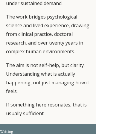
under sustained demand.
The work bridges psychological
science and lived experience, drawing
from clinical practice, doctoral
research, and over twenty years in
complex human environments.
The aim is not self-help, but clarity.
Understanding what is actually
happening, not just managing how it
feels.
If something here resonates, that is
usually sufficient.
Writing