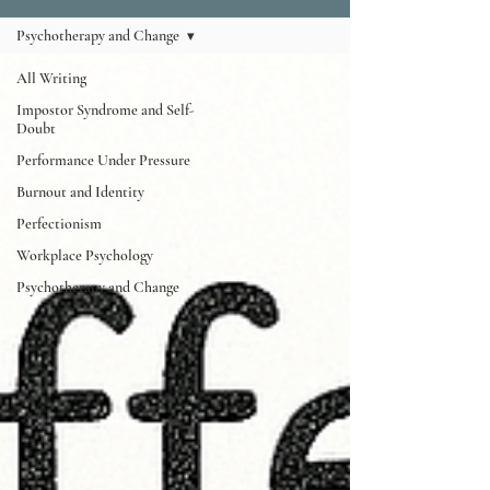
Psychotherapy and Change
All Writing
Impostor Syndrome and Self-
Doubt
Performance Under Pressure
Burnout and Identity
Perfectionism
Workplace Psychology
Psychotherapy and Change