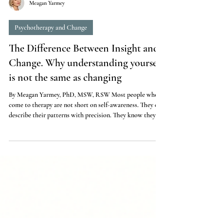
Meagan Yarmey
Psychotherapy and Change
The Difference Between Insight and
Change. Why understanding yourself
is not the same as changing
By Meagan Yarmey, PhD, MSW, RSW Most people who
come to therapy are not short on self-awareness. They can
describe their patterns with precision. They know they
catastrophize, or shut down, or push people away, or take
on too much. They have read the books, done the
journaling, identified the childhood roots. They
understand themselves quite well. And yet nothing
changes. This is one of the most frustrating experiences a
person can have. You have done the work of understandin