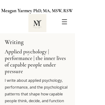
Meagan Yarmey
PhD, MA, MSW, RSW
Writing
Applied psychology |
performance | the inner lives
of capable people under
pressure
I write about applied psychology,
performance, and the psychological
patterns that shape how capable
people think, decide, and function