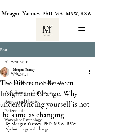
Meagan Yarmey
PhD, MA, MSW, RSW
Post
All Writing
Meagan Yarmey
All Writing
3 min read
The Difference Between
Impostor Syndrome and Self-Doubt
Insight and Change. Why
Performance Under Pressure
Burnout and Identity
understanding yourself is not
Perfectionism
the same as changing
Workplace Psychology
By Meagan Yarmey, PhD, MSW, RSW
Psychotherapy and Change