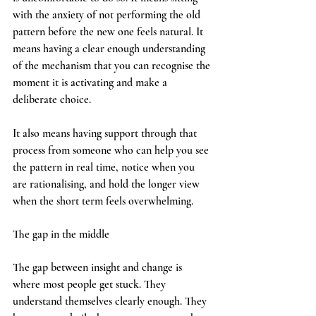
with the anxiety of not performing the old 
pattern before the new one feels natural. It 
means having a clear enough understanding 
of the mechanism that you can recognise the 
moment it is activating and make a 
deliberate choice.
It also means having support through that 
process from someone who can help you see 
the pattern in real time, notice when you 
are rationalising, and hold the longer view 
when the short term feels overwhelming.
The gap in the middle
The gap between insight and change is 
where most people get stuck. They 
understand themselves clearly enough. They 