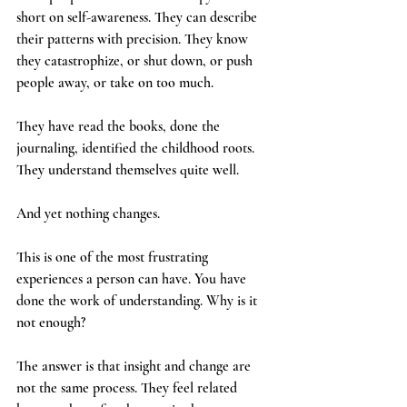
short on self-awareness. They can describe 
their patterns with precision. They know 
they catastrophize, or shut down, or push 
people away, or take on too much. 
They have read the books, done the 
journaling, identified the childhood roots. 
They understand themselves quite well.
And yet nothing changes.
This is one of the most frustrating 
experiences a person can have. You have 
done the work of understanding. Why is it 
not enough?
The answer is that insight and change are 
not the same process. They feel related 