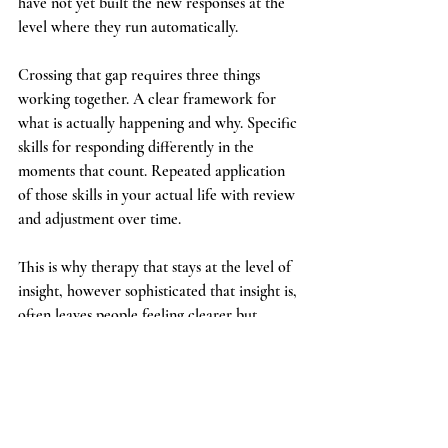
have not yet built the new responses at the 
level where they run automatically.
Crossing that gap requires three things 
working together. A clear framework for 
what is actually happening and why. Specific 
skills for responding differently in the 
moments that count. Repeated application 
of those skills in your actual life with review 
and adjustment over time.
This is why therapy that stays at the level of 
insight, however sophisticated that insight is, 
often leaves people feeling clearer but 
unchanged. The understanding was real. The 
bridge to behaviour was not built.
What this means practically