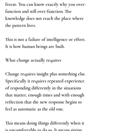
freeze. You can know exactly why you over-
function and still over-function. The 
knowledge does not reach the place where 
the pattern lives.
This is not a failure of intelligence or effort. 
It is how human beings are built.
What change actually requires
Change requires insight plus something else. 
Specifically it requires repeated experience 
of responding differently in the situations 
that matter, enough times and with enough 
reflection that the new response begins to 
feel as automatic as the old one.
This means doing things differently when it 
is uncomfortable to do so. It means sitting 