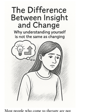
Most people who come to therapy are not 