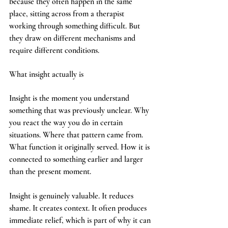
because they often happen in the same 
place, sitting across from a therapist 
working through something difficult. But 
they draw on different mechanisms and 
require different conditions.
What insight actually is
Insight is the moment you understand 
something that was previously unclear. Why 
you react the way you do in certain 
situations. Where that pattern came from. 
What function it originally served. How it is 
connected to something earlier and larger 
than the present moment.
Insight is genuinely valuable. It reduces 
shame. It creates context. It often produces 
immediate relief, which is part of why it can 