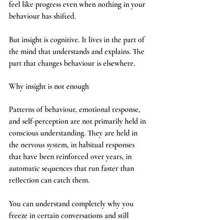
feel like progress even when nothing in your 
behaviour has shifted.
But insight is cognitive. It lives in the part of 
the mind that understands and explains. The 
part that changes behaviour is elsewhere.
Why insight is not enough
Patterns of behaviour, emotional response, 
and self-perception are not primarily held in 
conscious understanding. They are held in 
the nervous system, in habitual responses 
that have been reinforced over years, in 
automatic sequences that run faster than 
reflection can catch them.
You can understand completely why you 
freeze in certain conversations and still 