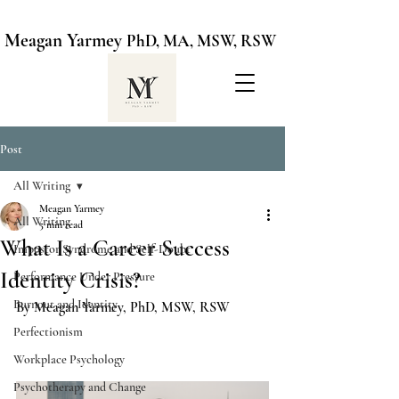
Meagan Yarmey
PhD, MA, MSW, RSW
Post
All Writing
Meagan Yarmey
All Writing
5 min read
What Is a Career Success
Impostor Syndrome and Self-Doubt
Identity Crisis?
Performance Under Pressure
Burnout and Identity
By Meagan Yarmey, PhD, MSW, RSW
Perfectionism
Workplace Psychology
Psychotherapy and Change