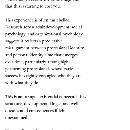
that this is starting to cost you.
This experience is often mislabelled. 
Research across adult development, social 
psychology, and organizational psychology 
suggests it reflects a predictable 
misalignment between professional identity 
and personal identity. One that emerges 
over time, particularly among high-
performing professionals whose early 
success has tightly entangled who they are 
with what they do.
This is not a vague existential concern. It has 
structure, developmental logic, and well-
documented consequences if left 
unexamined.