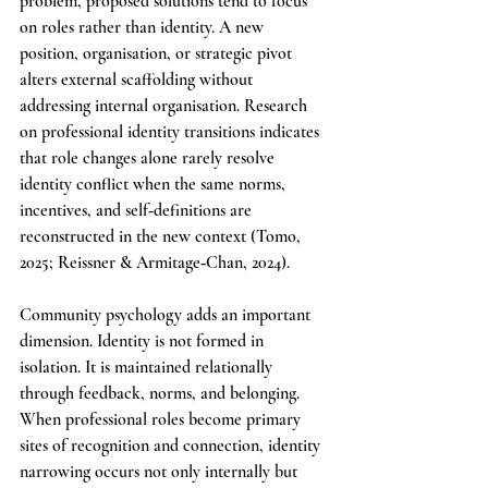
problem, proposed solutions tend to focus 
on roles rather than identity. A new 
position, organisation, or strategic pivot 
alters external scaffolding without 
addressing internal organisation. Research 
on professional identity transitions indicates 
that role changes alone rarely resolve 
identity conflict when the same norms, 
incentives, and self‑definitions are 
reconstructed in the new context (Tomo, 
2025; Reissner & Armitage‑Chan, 2024).
Community psychology adds an important 
dimension. Identity is not formed in 
isolation. It is maintained relationally 
through feedback, norms, and belonging. 
When professional roles become primary 
sites of recognition and connection, identity 
narrowing occurs not only internally but 