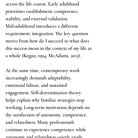
across the life course. Early adulthood 
prioritises establishment: competence, 
stability, and external validation. 
Mid‑adulthood introduces a different 
requirement: integration. The key question 
moves from how do I succeed to what does 
this success mean in the context of my life as 
a whole (Kegan, 1994; McAdams, 2013).
At the same time, contemporary work 
increasingly demands adaptability, 
emotional labour, and sustained 
engagement. Self‑determination theory 
helps explain why familiar strategies stop 
working. Long‑term motivation depends on 
the satisfaction of autonomy, competence, 
and relatedness. Many professionals 
continue to experience competence while 
autonomy and relatedness quietly erode, 