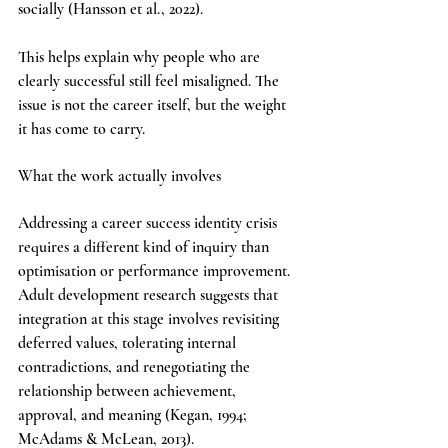
socially (Hansson et al., 2022).
This helps explain why people who are 
clearly successful still feel misaligned. The 
issue is not the career itself, but the weight 
it has come to carry.
What the work actually involves
Addressing a career success identity crisis 
requires a different kind of inquiry than 
optimisation or performance improvement. 
Adult development research suggests that 
integration at this stage involves revisiting 
deferred values, tolerating internal 
contradictions, and renegotiating the 
relationship between achievement, 
approval, and meaning (Kegan, 1994; 
McAdams & McLean, 2013).