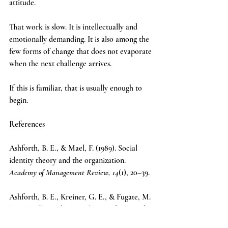
attitude.
That work is slow. It is intellectually and 
emotionally demanding. It is also among the 
few forms of change that does not evaporate 
when the next challenge arrives.
If this is familiar, that is usually enough to 
begin.
References
Ashforth, B. E., & Mael, F. (1989). Social 
identity theory and the organization. 
Academy of Management Review, 14
(1), 20–39.
Ashforth, B. E., Kreiner, G. E., & Fugate, M. 
(2000). All in a day’s work: Boundaries and 
micro role transitions. 
Academy of 