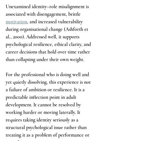
Unexamined identity–role misalignment is 
associated with disengagement, brittle 
motivation
, and increased vulnerability 
during organisational change (Ashforth et 
al., 2000). Addressed well, it supports 
psychological resilience, ethical clarity, and 
career decisions that hold over time rather 
than collapsing under their own weight.
For the professional who is doing well and 
yet quietly dissolving, this experience is not 
a failure of ambition or resilience. It is a 
predictable inflection point in adult 
development. It cannot be resolved by 
working harder or moving laterally. It 
requires taking identity seriously as a 
structural psychological issue rather than 
treating it as a problem of performance or 