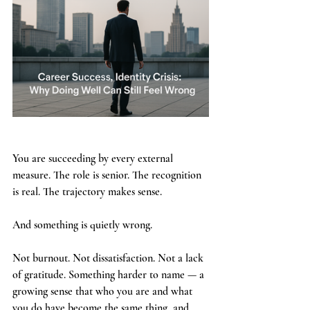
You are succeeding by every external 
measure. The role is senior. The recognition 
is real. The trajectory makes sense.
And something is quietly wrong.
Not burnout. Not dissatisfaction. Not a lack 
of gratitude. Something harder to name — a 
growing sense that who you are and what 
you do have become the same thing, and 