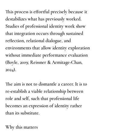
This process is effortful precisely because it 
destabilizes what has previously worked. 
Studies of professional identity work show 
that integration occurs through sustained 
reflection, relational dialogue, and 
environments that allow identity exploration 
without immediate performance evaluation 
(Boyle, 2019; Reissner & Armitage‑Chan, 
2024).
The aim is not to dismantle a career. It is to 
re‑establish a viable relationship between 
role and self, such that professional life 
becomes an expression of identity rather 
than its substitute.
Why this matters