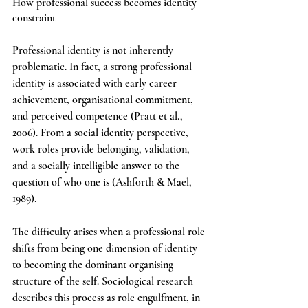
How professional success becomes identity 
constraint
Professional identity is not inherently 
problematic. In fact, a strong professional 
identity is associated with early career 
achievement, organisational commitment, 
and perceived competence (Pratt et al., 
2006). From a social identity perspective, 
work roles provide belonging, validation, 
and a socially intelligible answer to the 
question of who one is (Ashforth & Mael, 
1989).
The difficulty arises when a professional role 
shifts from being one dimension of identity 
to becoming the dominant organising 
structure of the self. Sociological research 
describes this process as role engulfment, in 