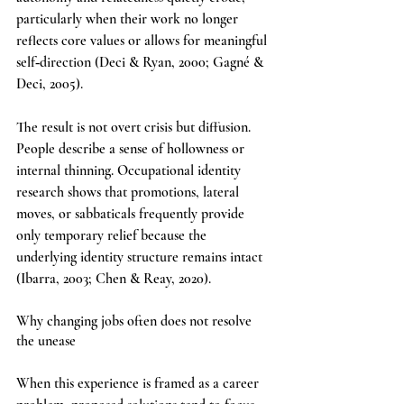
particularly when their work no longer 
reflects core values or allows for meaningful 
self‑direction (Deci & Ryan, 2000; Gagné & 
Deci, 2005).
The result is not overt crisis but diffusion. 
People describe a sense of hollowness or 
internal thinning. Occupational identity 
research shows that promotions, lateral 
moves, or sabbaticals frequently provide 
only temporary relief because the 
underlying identity structure remains intact 
(Ibarra, 2003; Chen & Reay, 2020).
Why changing jobs often does not resolve 
the unease
When this experience is framed as a career 