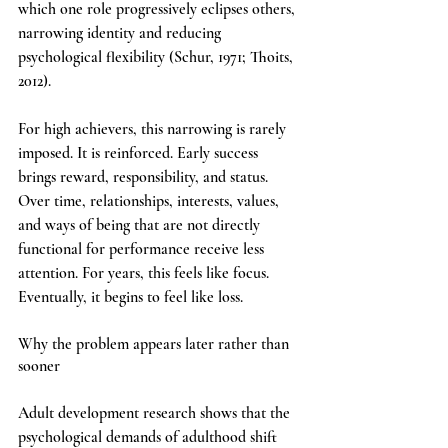
which one role progressively eclipses others, 
narrowing identity and reducing 
psychological flexibility (Schur, 1971; Thoits, 
2012).
For high achievers, this narrowing is rarely 
imposed. It is reinforced. Early success 
brings reward, responsibility, and status. 
Over time, relationships, interests, values, 
and ways of being that are not directly 
functional for performance receive less 
attention. For years, this feels like focus. 
Eventually, it begins to feel like loss.
Why the problem appears later rather than 
sooner
Adult development research shows that the 
psychological demands of adulthood shift 